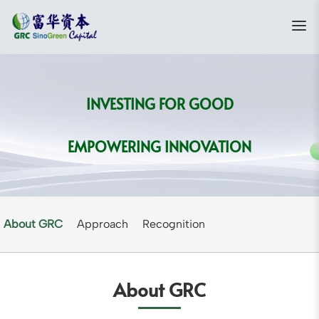
INVESTING FOR GOOD
EMPOWERING INNOVATION
About GRC
Approach
Recognition
About GRC