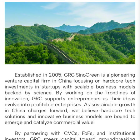
Established in 2005, GRC SinoGreen is a pioneering
venture capital firm in China focusing on hardcore tech
investments in startups with scalable business models
backed by science. By working on the frontlines of
innovation, GRC supports entrepreneurs as their ideas
evolve into profitable enterprises. As sustainable growth
in China charges forward, we believe hardcore tech
solutions and innovative business models are bound to
emerge and catalyze commercial value.
By partnering with CVCs, FoFs, and institutional
investors, GRC steers capital toward groundbreaking